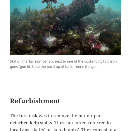
Station marker number six, next to one of the upstanding18lb iron
guns (gun 6). Note the build-up of kelp around the gun.
Refurbishment
The first task was to remove the build-up of
detached kelp stalks. These are often referred to
locally as ‘skaffs’ or ‘kelp bombs’. They consist of a