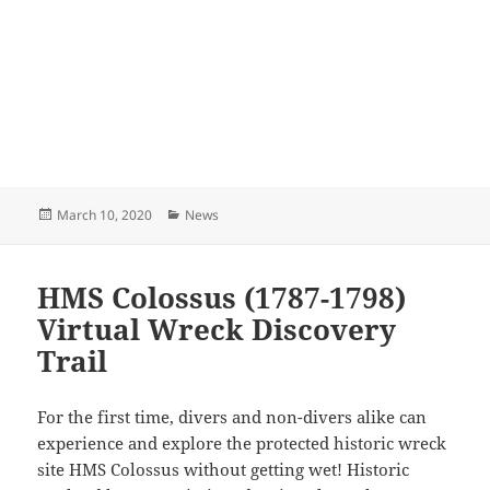
Posted
Categories
March 10, 2020
News
on
HMS Colossus (1787-1798)
Virtual Wreck Discovery
Trail
For the first time, divers and non-divers alike can
experience and explore the protected historic wreck
site HMS Colossus without getting wet! Historic