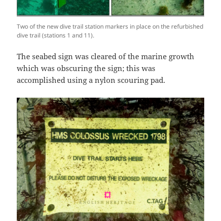
Two of the new dive trail station markers in place on the refurbished
dive trail (stations 1 and 11).
The seabed sign was cleared of the marine growth
which was obscuring the sign; this was
accomplished using a nylon scouring pad.