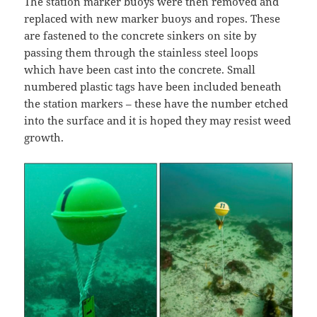
The station marker buoys were then removed and
replaced with new marker buoys and ropes. These
are fastened to the concrete sinkers on site by
passing them through the stainless steel loops
which have been cast into the concrete. Small
numbered plastic tags have been included beneath
the station markers – these have the number etched
into the surface and it is hoped they may resist weed
growth.