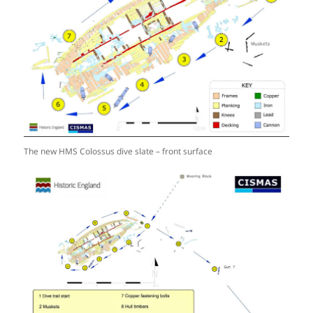
The new HMS Colossus dive slate – front surface