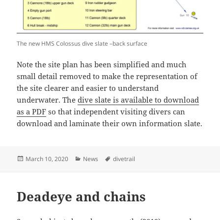
The new HMS Colossus dive slate –back surface
Note the site plan has been simplified and much
small detail removed to make the representation of
the site clearer and easier to understand
underwater. The
dive slate is available to download
as a PDF
so that independent visiting divers can
download and laminate their own information slate.
Posted
Categories
Tags
March 10, 2020
News
divetrail
on
Deadeye and chains