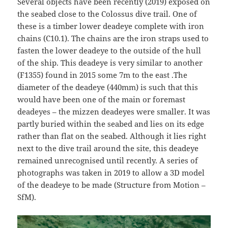
Several objects have been recently (2019) exposed on
the seabed close to the Colossus dive trail. One of
these is a timber lower deadeye complete with iron
chains (C10.1). The chains are the iron straps used to
fasten the lower deadeye to the outside of the hull
of the ship. This deadeye is very similar to another
(F1355) found in 2015 some 7m to the east .The
diameter of the deadeye (440mm) is such that this
would have been one of the main or foremast
deadeyes – the mizzen deadeyes were smaller. It was
partly buried within the seabed and lies on its edge
rather than flat on the seabed. Although it lies right
next to the dive trail around the site, this deadeye
remained unrecognised until recently. A series of
photographs was taken in 2019 to allow a 3D model
of the deadeye to be made (Structure from Motion –
SfM).