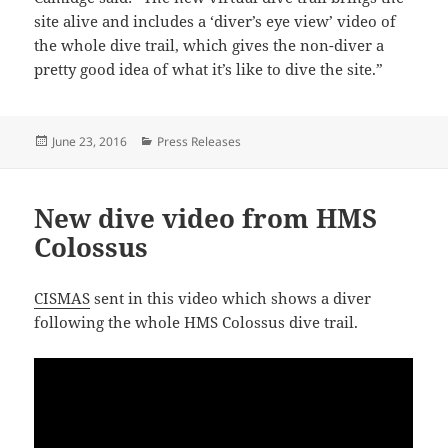
site alive and includes a ‘diver’s eye view’ video of
the whole dive trail, which gives the non-diver a
pretty good idea of what it’s like to dive the site.”
Posted
Categories
June 23, 2016
Press Releases
on
New dive video from HMS
Colossus
CISMAS
sent in this video which shows a diver
following the whole HMS Colossus dive trail.