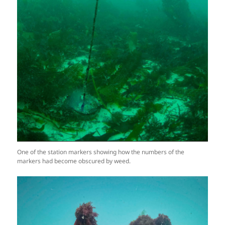
One of the station markers showing how the numbers of the
markers had become obscured by weed.