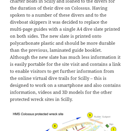
charter boats in Scilly and loaned to the divers for
the duration of their dive on Colossus. Having
spoken to a number of these divers and to the
diveboat skippers it was decided to replace the
multi-page guides with a single A4 dive slate printed
on both sides. The new slate is printed onto
polycarbonate plastic and should be more durable
than the previous, laminated guide booklet.
Although the new slate has much less information it
is easily portable for the site visit and contains a link
to enable visitors to get further information from
the online virtual dive trails for Scilly – this is
designed to work on a smartphone and also contains
information, videos and 3D models for the other
protected wreck sites in Scilly.