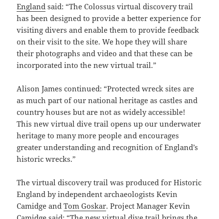
England
said: “The Colossus virtual discovery trail
has been designed to provide a better experience for
visiting divers and enable them to provide feedback
on their visit to the site. We hope they will share
their photographs and video and that these can be
incorporated into the new virtual trail.”
Alison James continued: “Protected wreck sites are
as much part of our national heritage as castles and
country houses but are not as widely accessible!
This new virtual dive trail opens up our underwater
heritage to many more people and encourages
greater understanding and recognition of England’s
historic wrecks.”
The virtual discovery trail was produced for Historic
England by independent archaeologists Kevin
Camidge and
Tom Goskar
. Project Manager Kevin
Camidge said: “The new virtual dive trail brings the