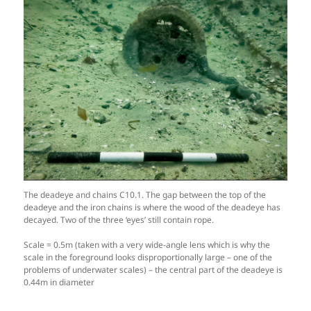
The deadeye and chains C10.1. The gap between the top of the
deadeye and the iron chains is where the wood of the deadeye has
decayed. Two of the three ‘eyes’ still contain rope.
Scale = 0.5m (taken with a very wide-angle lens which is why the
scale in the foreground looks disproportionally large – one of the
problems of underwater scales) – the central part of the deadeye is
0.44m in diameter