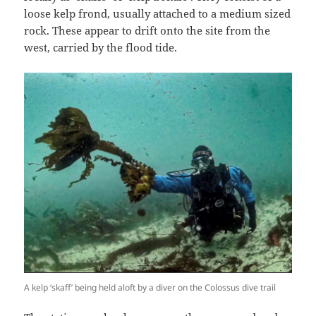
loose kelp frond, usually attached to a medium sized
rock. These appear to drift onto the site from the
west, carried by the flood tide.
A kelp ‘skaff’ being held aloft by a diver on the Colossus dive trail