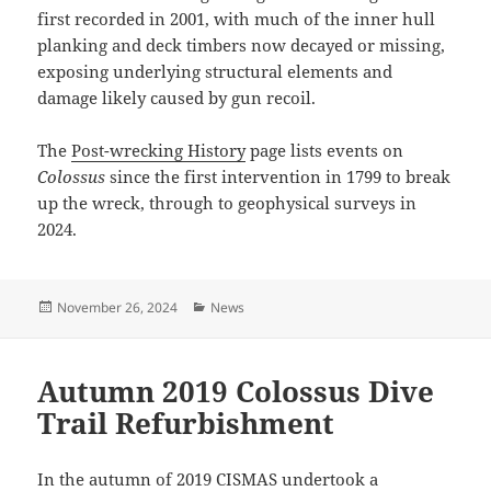
first recorded in 2001, with much of the inner hull
planking and deck timbers now decayed or missing,
exposing underlying structural elements and
damage likely caused by gun recoil.
The
Post-wrecking History
page lists events on
Colossus
since the first intervention in 1799 to break
up the wreck, through to geophysical surveys in
2024.
Posted
Categories
November 26, 2024
News
on
Autumn 2019 Colossus Dive
Trail Refurbishment
In the autumn of 2019 CISMAS undertook a