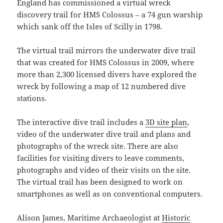
England has commissioned a virtual wreck
discovery trail for HMS Colossus – a 74 gun warship
which sank off the Isles of Scilly in 1798.
The virtual trail mirrors the underwater dive trail
that was created for HMS Colossus in 2009, where
more than 2,300 licensed divers have explored the
wreck by following a map of 12 numbered dive
stations.
The interactive dive trail includes a
3D site plan
,
video of the underwater dive trail and plans and
photographs of the wreck site. There are also
facilities for visiting divers to leave comments,
photographs and video of their visits on the site.
The virtual trail has been designed to work on
smartphones as well as on conventional computers.
Alison James, Maritime Archaeologist at
Historic