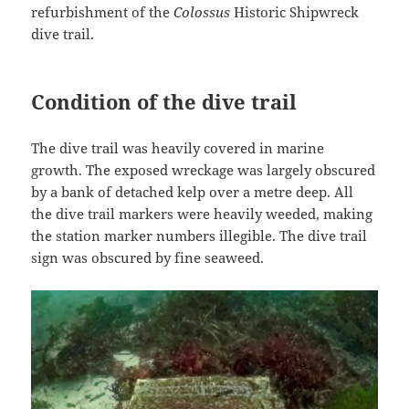
refurbishment of the
Colossus
Historic Shipwreck
dive trail.
Condition of the dive trail
The dive trail was heavily covered in marine
growth. The exposed wreckage was largely obscured
by a bank of detached kelp over a metre deep. All
the dive trail markers were heavily weeded, making
the station marker numbers illegible. The dive trail
sign was obscured by fine seaweed.