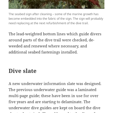
The seabed sign after cleaning – some of the marine growth has
become embedded into the fabric of the sign. The sign will probably
need replacing at the next refurbishment of the dive trail.
The lead-weighted bottom lines which guide divers
around parts of the dive trail were checked, de-
weeded and renewed where necessary, and
additional seabed fastenings installed.
Dive slate
A new underwater information slate was designed.
The previous underwater guide was a laminated
multi-page guide; these have been in use for over
five years and are starting to delaminate. The
underwater dive guides are kept on board the dive