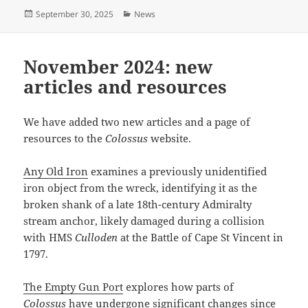
Posted
Categories
September 30, 2025
News
on
November 2024: new
articles and resources
We have added two new articles and a page of
resources to the
Colossus
website.
Any Old Iron
examines a previously unidentified
iron object from the wreck, identifying it as the
broken shank of a late 18th-century Admiralty
stream anchor, likely damaged during a collision
with HMS
Culloden
at the Battle of Cape St Vincent in
1797.
The Empty Gun Port
explores how parts of
Colossus
have undergone significant changes since