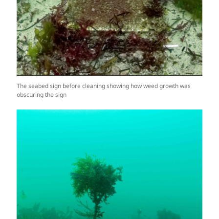
The seabed sign before cleaning showing how weed growth was
obscuring the sign