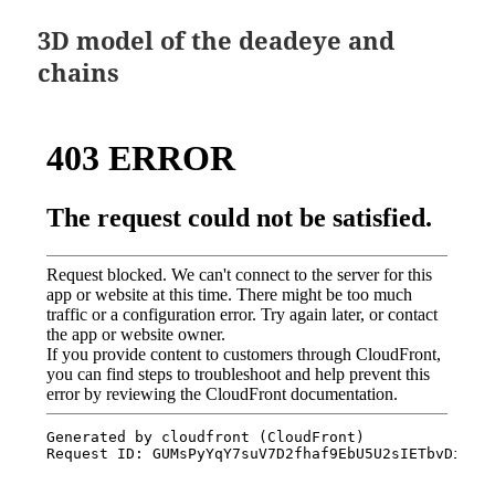
3D model of the deadeye and
chains