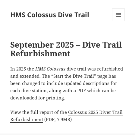
HMS Colossus Dive Trail
MENU
AND
News
WIDGETS
&
September 2025 – Dive Trail
Contributions
Refurbishment
In 2025 the
HMS Colossus
dive trail was refurbished
and extended. The “
Start the Dive Trail
” page has
been changed to include updated descriptions for
each dive station, along with a PDF which can be
downloaded for printing.
View the full report of the
Colossus 2025 Diver Trail
Refurbishment
(PDF, 7.9MB)