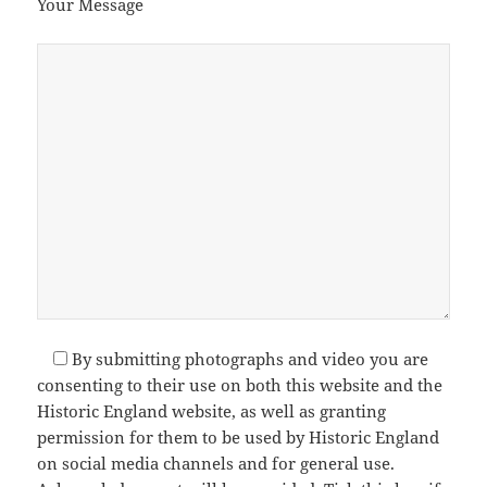
Your Message
By submitting photographs and video you are
consenting to their use on both this website and the
Historic England website, as well as granting
permission for them to be used by Historic England
on social media channels and for general use.