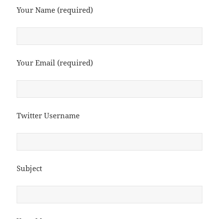
Your Name (required)
Your Email (required)
Twitter Username
Subject