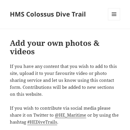
HMS Colossus Dive Trail
MENU
AND
WIDGETS
Add your own photos &
videos
If you have any content that you wish to add to this
site, upload it to your favourite video or photo
sharing service and let us know using this contact
form. Contributions will be added to new sections
on this website.
If you wish to contribute via social media please
share it on Twitter to
@HE_Maritime
or by using the
hashtag
#HEDiveTrails
.