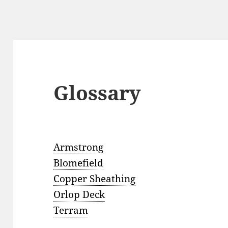
Glossary
Armstrong
Blomefield
Copper Sheathing
Orlop Deck
Terram