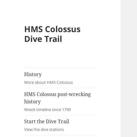
HMS Colossus
Dive Trail
History
More about HMS Colossus
HMS Colossus post-wrecking
history
Wreck timeline since 1799
Start the Dive Trail
View the dive stations