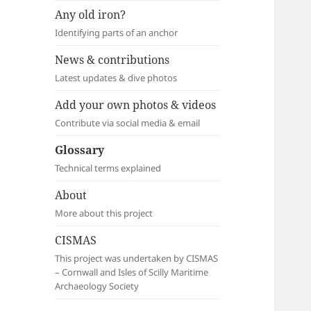
Any old iron?
Identifying parts of an anchor
News & contributions
Latest updates & dive photos
Add your own photos & videos
Contribute via social media & email
Glossary
Technical terms explained
About
More about this project
CISMAS
This project was undertaken by CISMAS
– Cornwall and Isles of Scilly Maritime
Archaeology Society