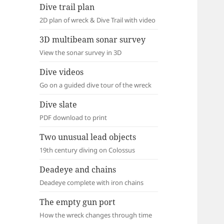
Dive trail plan
2D plan of wreck & Dive Trail with video
3D multibeam sonar survey
View the sonar survey in 3D
Dive videos
Go on a guided dive tour of the wreck
Dive slate
PDF download to print
Two unusual lead objects
19th century diving on Colossus
Deadeye and chains
Deadeye complete with iron chains
The empty gun port
How the wreck changes through time