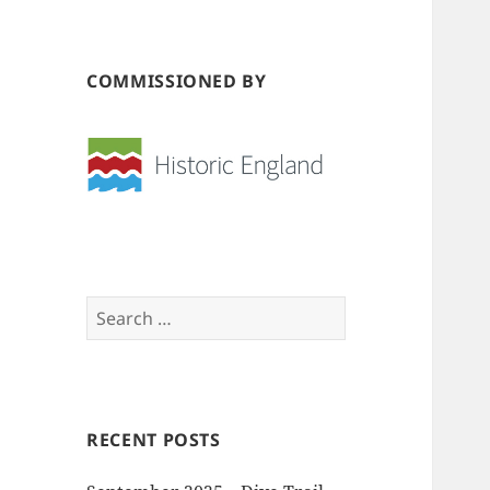
COMMISSIONED BY
Search
for:
RECENT POSTS