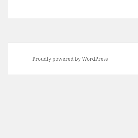
Proudly powered by WordPress