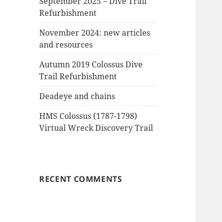
September 2025 – Dive Trail
Refurbishment
November 2024: new articles
and resources
Autumn 2019 Colossus Dive
Trail Refurbishment
Deadeye and chains
HMS Colossus (1787-1798)
Virtual Wreck Discovery Trail
RECENT COMMENTS