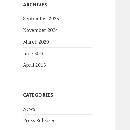
ARCHIVES
September 2025
November 2024
March 2020
June 2016
April 2016
CATEGORIES
News
Press Releases